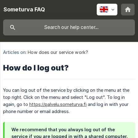
Someturva FAQ
Articles on:
How does our service work?
How do I log out?
You can log out of the service by clicking on the menu at the
top right. Click on the menu and select "Log out". To log in
again, go to
https://palvelu.someturva.fi
and log in with your
phone number or email address.
We recommend that you always log out of the
service if you are logged in with a shared computer.