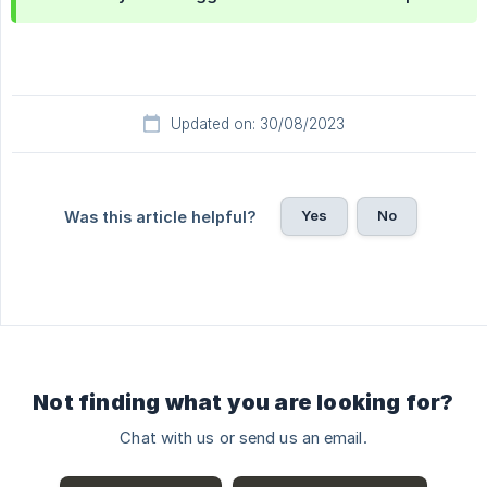
Updated on: 30/08/2023
Yes
No
Was this article helpful?
Not finding what you are looking for?
Chat with us or send us an email.