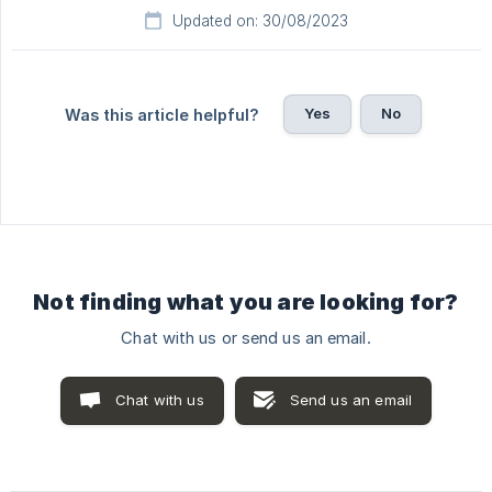
Updated on: 30/08/2023
Yes
No
Was this article helpful?
Not finding what you are looking for?
Chat with us or send us an email.
Chat with us
Send us an email