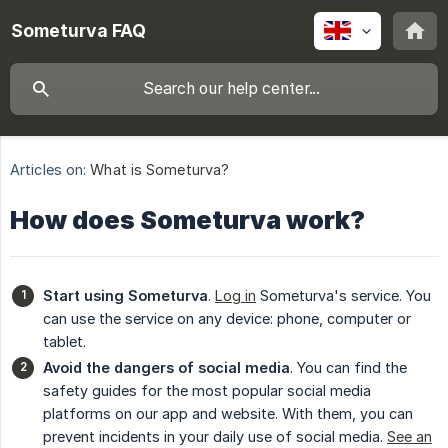
Someturva FAQ
Articles on:
What is Someturva?
How does Someturva work?
Start using Someturva
.
Log in
Someturva's service. You
can use the service on any device: phone, computer or
tablet.
Avoid the dangers of social media
. You can find the
safety guides for the most popular social media
platforms on our app and website. With them, you can
prevent incidents in your daily use of social media.
See an