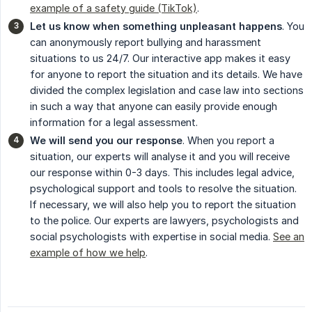
example of a safety guide (TikTok)
.
Let us know when something unpleasant happens
. You
can anonymously report bullying and harassment
situations to us 24/7. Our interactive app makes it easy
for anyone to report the situation and its details. We have
divided the complex legislation and case law into sections
in such a way that anyone can easily provide enough
information for a legal assessment.
We will send you our response
. When you report a
situation, our experts will analyse it and you will receive
our response within 0-3 days. This includes legal advice,
psychological support and tools to resolve the situation.
If necessary, we will also help you to report the situation
to the police. Our experts are lawyers, psychologists and
social psychologists with expertise in social media.
See an
example of how we help
.